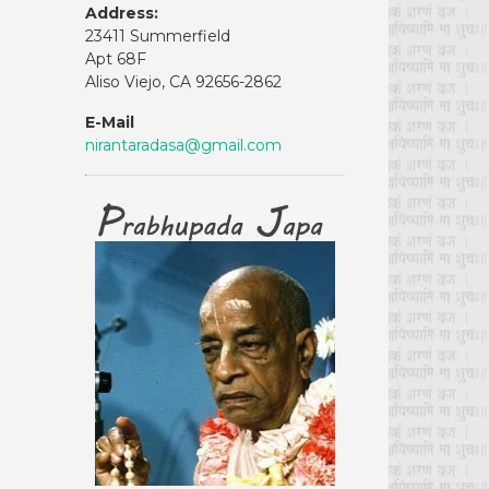
Address:
23411 Summerfield
Apt 68F
Aliso Viejo, CA 92656-2862
E-Mail
nirantaradasa@gmail.com