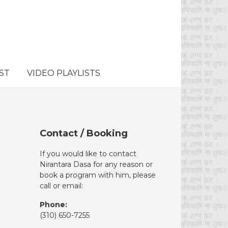
ST
VIDEO PLAYLISTS
Contact / Booking
If you would like to contact
Nirantara Dasa for any reason or
book a program with him, please
call or email:
Phone:
(310)
650-7255