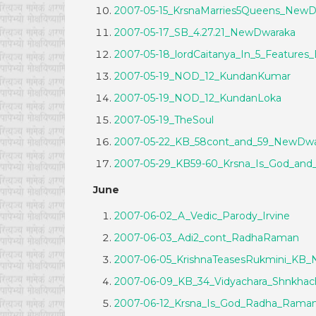
2007-05-15_KrsnaMarries5Queens_New
2007-05-17_SB_4.27.21_NewDwaraka
2007-05-18_lordCaitanya_In_5_Features
2007-05-19_NOD_12_KundanKumar
2007-05-19_NOD_12_KundanLoka
2007-05-19_TheSoul
2007-05-22_KB_58cont_and_59_NewDwa
2007-05-29_KB59-60_Krsna_Is_God_an
June
2007-06-02_A_Vedic_Parody_Irvine
2007-06-03_Adi2_cont_RadhaRaman
2007-06-05_KrishnaTeasesRukmini_KB
2007-06-09_KB_34_Vidyachara_Shnkha
2007-06-12_Krsna_Is_God_Radha_Rama