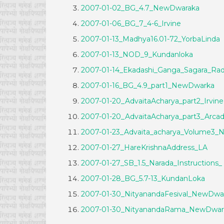
2007-01-02_BG_4.7_NewDwaraka
2007-01-06_BG_7_4-6_Irvine
2007-01-13_Madhya16.01-72_YorbaLinda
2007-01-13_NOD_9_Kundanloka
2007-01-14_Ekadashi_Ganga_Sagara_R
2007-01-16_BG_4.9_part1_NewDwarka
2007-01-20_AdvaitaAcharya_part2_Irvine
2007-01-20_AdvaitaAcharya_part3_Arcad
2007-01-23_Advaita_acharya_Volume3
2007-01-27_HareKrishnaAddress_LA
2007-01-27_SB_1.5_Narada_Instructions_
2007-01-28_BG_5.7-13_KundanLoka
2007-01-30_NityanandaFesival_NewDwa
2007-01-30_NityanandaRama_NewDwar