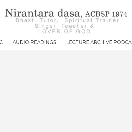
C
AUDIO READINGS
LECTURE ARCHIVE PODCA