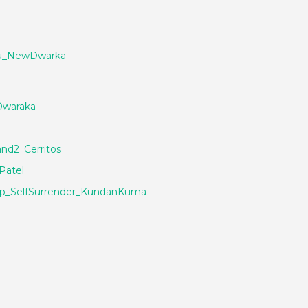
ou_NewDwarka
Dwaraka
nd2_Cerritos
Patel
ip_SelfSurrender_KundanKuma