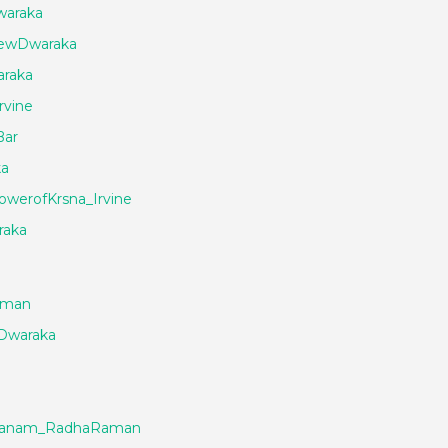
waraka
NewDwaraka
raka
rvine
Bar
ka
werofKrsna_Irvine
raka
aman
Dwaraka
rjanam_RadhaRaman