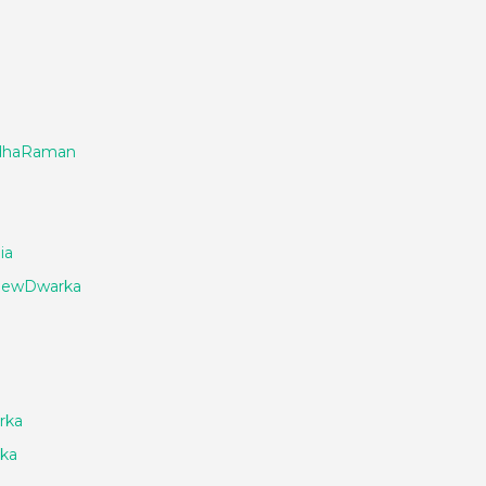
adhaRaman
ia
_NewDwarka
rka
ka