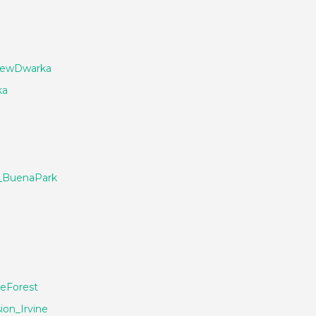
NewDwarka
ka
_BuenaPark
eForest
ion_Irvine