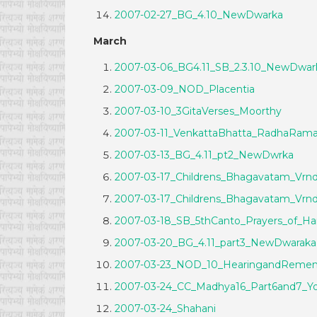
2007-02-27_BG_4.10_NewDwarka
March
2007-03-06_BG4.11_SB_2.3.10_NewDwar
2007-03-09_NOD_Placentia
2007-03-10_3GitaVerses_Moorthy
2007-03-11_VenkattaBhatta_RadhaRam
2007-03-13_BG_4.11_pt2_NewDwrka
2007-03-17_Childrens_Bhagavatam_Vrnd
2007-03-17_Childrens_Bhagavatam_Vrnd
2007-03-18_SB_5thCanto_Prayers_of
2007-03-20_BG_4.11_part3_NewDwaraka
2007-03-23_NOD_10_HearingandRemem
2007-03-24_CC_Madhya16_Part6and7_Yo
2007-03-24_Shahani