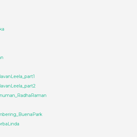
ka
an
avanLeela_part1
avanLeela_part2
_Hanuman_RadhaRaman
bering_BuenaPark
rbaLinda