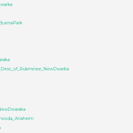
Dwarka
_BuenaPark
raka
d_Desc_of_Rukminee_NewDwarka
_NewDwaraka
chooda_Anaheim
n