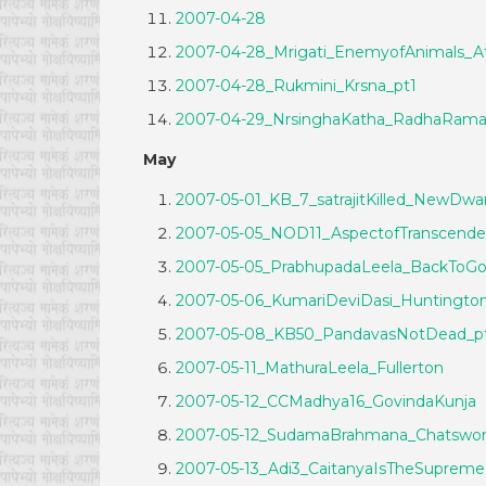
2007-04-28
2007-04-28_Mrigati_EnemyofAnimals_
2007-04-28_Rukmini_Krsna_pt1
2007-04-29_NrsinghaKatha_RadhaRam
May
2007-05-01_KB_7_satrajitKilled_NewDwa
2007-05-05_NOD11_AspectofTranscende
2007-05-05_PrabhupadaLeela_BackToGo
2007-05-06_KumariDeviDasi_Huntingto
2007-05-08_KB50_PandavasNotDead_p
2007-05-11_MathuraLeela_Fullerton
2007-05-12_CCMadhya16_GovindaKunja
2007-05-12_SudamaBrahmana_Chatswor
2007-05-13_Adi3_CaitanyaIsTheSuprem