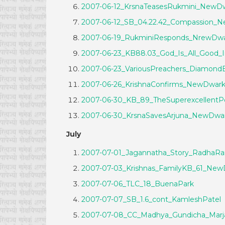
2007-06-12_KrsnaTeasesRukmini_NewD
2007-06-12_SB_04.22.42_Compassion_
2007-06-19_RukminiResponds_NrewDwa
2007-06-23_KB88.03_God_Is_All_Good_I
2007-06-23_VariousPreachers_Diamond
2007-06-26_KrishnaConfirms_NewDwar
2007-06-30_KB_89_TheSuperexcellentPo
2007-06-30_KrsnaSavesArjuna_NewDwa
July
2007-07-01_Jagannatha_Story_RadhaR
2007-07-03_Krishnas_FamilyKB_61_New
2007-07-06_TLC_18_BuenaPark
2007-07-07_SB_1.6_cont_KamleshPatel
2007-07-08_CC_Madhya_Gundicha_Ma