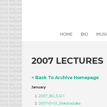
HOME
BIO
MUSI
2007 LECTURES
< Back To Archive Homepage
January
2007_BG_5.12-1
2007-01-01_Shikshastaka