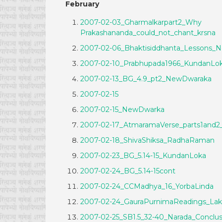
February
2007-02-03_Gharmalkarpart2_Why
Prakashananda_could_not_chant_krsna
2007-02-06_Bhaktisiddhanta_Lessons_
2007-02-10_Prabhupada1966_KundanLo
2007-02-13_BG_4.9_pt2_NewDwaraka
2007-02-15
2007-02-15_NewDwarka
2007-02-17_AtmaramaVerse_parts1and2
2007-02-18_ShivaShiksa_RadhaRaman
2007-02-23_BG_5.14-15_KundanLoka
2007-02-24_BG_5.14-15cont
2007-02-24_CCMadhya_16_YorbaLinda
2007-02-24_GauraPurnimaReadings_Lak
2007-02-25_SB1.5_32-40_Narada_Conclus