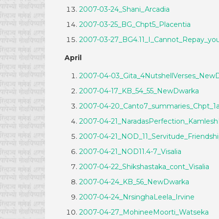
2007-03-24_Shani_Arcadia
2007-03-25_BG_Chpt5_Placentia
2007-03-27_BG4.11_I_Cannot_Repay_y
April
2007-04-03_Gita_4NutshellVerses_New
2007-04-17_KB_54_55_NewDwarka
2007-04-20_Canto7_summaries_Chpt_1a
2007-04-21_NaradasPerfection_Kamlesh
2007-04-21_NOD_11_Servitude_Friendsh
2007-04-21_NOD11.4-7_Visalia
2007-04-22_Shikshastaka_cont_Visalia
2007-04-24_KB_56_NewDwarka
2007-04-24_NrsinghaLeela_Irvine
2007-04-27_MohineeMoorti_Watseka