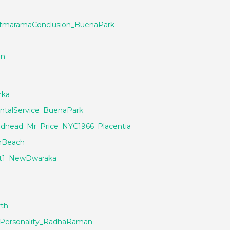
AtmaramaConclusion_BuenaPark
an
rka
ntalService_BuenaPark
dhead_Mr_Price_NYC1966_Placentia
nBeach
t1_NewDwaraka
th
ePersonality_RadhaRaman