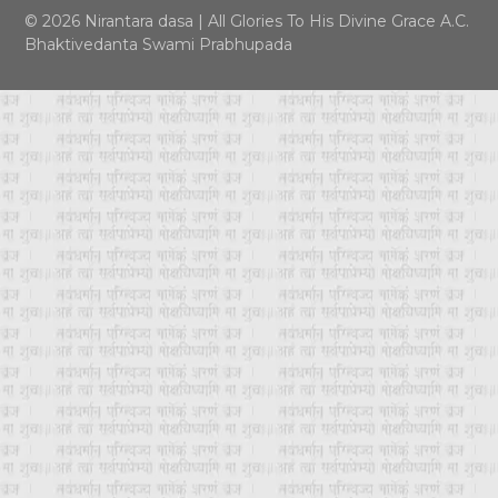
© 2026 Nirantara dasa
|
All Glories To His Divine Grace A.C.
Bhaktivedanta Swami Prabhupada