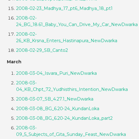
2008-02-23_Madhya_17_pt6_Madhya_18_pt1
2008-02-
24_BG_18.61_Baby_You_Can_Drive_My_Car_NewDwarka
2008-02-
26_KB_Krsna_Enters_Hastinapura_NewDwarka
2008-02-29_SB_Canto2
March
2008-03-04_Isvara_Puri_NewDwarka
2008-03-
04_KB_Chpt_72_Yudhisthirs_Intention_NewDwarka
2008-03-07_SB_4.27.1_NewDwarka
2008-03-08_BG_6.20-24_KundanLoka
2008-03-08_BG_6.20-24_KundanLoka_part2
2008-03-
09_5_Subjects_of_Gita_Sunday_Feast_NewDwarka