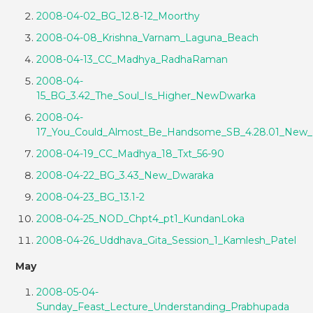
2008-04-02_BG_12.8-12_Moorthy
2008-04-08_Krishna_Varnam_Laguna_Beach
2008-04-13_CC_Madhya_RadhaRaman
2008-04-
15_BG_3.42_The_Soul_Is_Higher_NewDwarka
2008-04-
17_You_Could_Almost_Be_Handsome_SB_4.28.01_New
2008-04-19_CC_Madhya_18_Txt_56-90
2008-04-22_BG_3.43_New_Dwaraka
2008-04-23_BG_13.1-2
2008-04-25_NOD_Chpt4_pt1_KundanLoka
2008-04-26_Uddhava_Gita_Session_1_Kamlesh_Patel
May
2008-05-04-
Sunday_Feast_Lecture_Understanding_Prabhupada