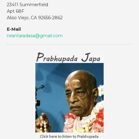
23411 Summerfield
Apt 68F
Aliso Viejo, CA 92656-2862
E-Mail
nirantaradasa@gmail.com