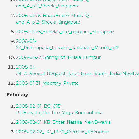
and_A_pt1_Sheela_Singapore
2008-01-25_BhajeHuure_Mana_Q-
and_A_pt2_Sheela_Singapore
2008-01-25_Sheelas_pre_program_Singapore
2008-01-
27_Prabhupada_Lessons_Jaganath_Mandir_pt2
2008-01-27_Shringi_pt_1Kuala_Lumpur
2008-01-
29_A_Special_Request_Tales_From_South_India_NewD
2008-01-31_Moorthy_Private
February
2008-02-01_BG_6.15-
19_How_to_Practice_Yoga_KundanLoka
2008-02-01_KB_Enter_Narada_NewDwarka
2008-02-02_BG_18.42_Cerrotos_Khendpur