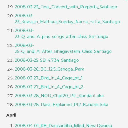
2008-03-23_Final_Concert_with_Purports_Santiago
2008-03-
23_Krsna_in_Mathura_Sunday_Nama_hatta_Santiago
2008-03-
23_Q_and_A_plus_songs_after_class_Santuago
2008-03-
25_Q_and_A_After_Bhagavatam_Class_Santiago
2008-03-25_SB_4.7.34_Santiago
2008-03-26_BG_12.5_Canoga_Park
2008-03-27_Bird_In_A_Cage_pt_1
2008-03-27_Bird_In_A_Cage_pt_2
2008-03-28_NOD_Chpt20_Pt1_KundanLoka
2008-03-28_Rasa_Explained_Pt2_Kundan_loka
April
2008-04-01_KB_Darasandha_killed_New-Dwarka