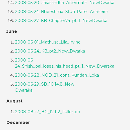
2008-05-20_Jarasandha_Aftermath_NewDwarka
2008-05-24_Bheeshma_Stuti_Patel_Anaheim
2008-05-27_KB_Chapter74_pt_1_NewDwarka
June
2008-06-01_Mathusa_Lila_Irvine
2008-06-24_KB_pt2_New_Dwarka
2008-06-
24_Shishupal_loses_his_head_pt_1_New_Dwaraka
2008-06-28_NOD_21_cont_Kundan_Loka
2008-06-29_SB_10.14.8_New
Dwaraka
August
2008-08-17_BG_12.1-2_Fullerton
December