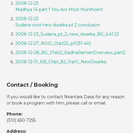
2008-12-23
Madhya 14 part 1 You Are Most Munificent
2008-12-23
Sudana cont new dwarka pt 2 conclusion
2008-12-23_Sudana_pt_2_new_dwarka_BG_6.41.22
2008-12-27_NOD_Chpt22_pt1(31-40)
2008-12-28_BG_Chpt2_RadhaRamanOverview_part2
2008-12-31_KB_Chpt_82_Part1_NewDwarka
Contact / Booking
If you would like to contact Nirantara Dasa for any reason
or book a program with him, please call or email:
Phone:
(310)
650-7255
Address: