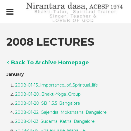
2008 LECTURES
< Back To Archive Homepage
January
2008-01-13_Importance_of_Spriritual_life
2008-01-20_Bhakti-Yoga_Group
2008-01-20_SB_1.3.5_Bangalore
2008-01-22_Gajendra_Mokshsana_Bangalore
2008-01-23_Sudama_Katha_Bangalore
2008-01-25_BhajeHuure_Mana_Q-