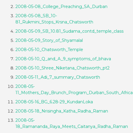
2008-05-08_College_Preaching_SA_Durban
2008-05-08_SB_10-
81_Rukmini_Stops_Krsna_Chatsworth
2008-05-09_SB_10.81_Sudama_contd_temple_class
2008-05-09_Story_of_Shyamalal
2008-05-10_Chatsworth_Temple
2008-05-10_Q_and_A_9_symptoms_of_bhava
2008-05-10_Shree_Niketana_Chatsworth_pt2
2008-05-11_Adi_7_summary_Chatsworth
2008-05-
11_Mothers_Day_Brunch_Program_Durban_South_Africa
2008-05-16_BG_6.28-29_KundanLoka
2008-05-18_Nrisingha_Katha_Radha_Raman
2008-05-
18_Ramananda_Raya_Meets_Caitanya_Radha_Raman