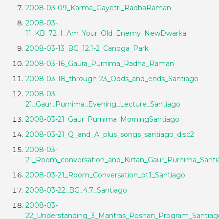
2008-03-09_Karma_Gayetri_RadhaRaman
2008-03-
11_KB_72_I_Am_Your_Old_Enemy_NewDwarka
2008-03-13_BG_12.1-2_Canoga_Park
2008-03-16_Gaura_Purnima_Radha_Raman
2008-03-18_through-23_Odds_and_ends_Santiago
2008-03-
21_Gaur_Purnima_Evening_Lecture_Santiago
2008-03-21_Gaur_Purnima_MorningSantiago
2008-03-21_Q_and_A_plus_songs_santiago_disc2
2008-03-
21_Room_conversation_and_Kirtan_Gaur_Purnima_Santi
2008-03-21_Room_Conversation_pt1_Santiago
2008-03-22_BG_4.7_Santiago
2008-03-
22_Understanding_3_Mantras_Roshan_Program_Santiag