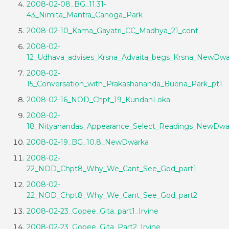
2008-02-08_BG_11.31-
43_Nimita_Mantra_Canoga_Park
2008-02-10_Kama_Gayatri_CC_Madhya_21_cont
2008-02-
12_Udhava_advises_Krsna_Advaita_begs_Krsna_NewDwa
2008-02-
15_Conversation_with_Prakashananda_Buena_Park_pt1
2008-02-16_NOD_Chpt_19_KundanLoka
2008-02-
18_Nityanandas_Appearance_Select_Readings_NewDwa
2008-02-19_BG_10.8_NewDwarka
2008-02-
22_NOD_Chpt8_Why_We_Cant_See_God_part1
2008-02-
22_NOD_Chpt8_Why_We_Cant_See_God_part2
2008-02-23_Gopee_Gita_part1_Irvine
2008-02-23_Gopee_Gita_Part2_Irvine