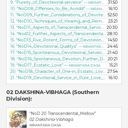
9.
“Pureity_of_Devoteional-serveice”
31:50
— NIRANTARA DASA
10.
“NoD08_Offenses_to_Be_Avoidd”
16:10
— NIRANTARA DASA
11.
“NoD09_Further_Considerations_of_Devoteional_Principles”
52:50
12.
“NoD10_Techniques_of_Hearing_and_Remembering”
23:21
—
13.
“NoD11_Aspects_of_Transcendental_Service”
20:30
— NIRANTA
14.
“Nod12_Further_Aspects_of_Transcendental_Service”
28:10
—
15.
“NoD13_Five_Potent_Forms_of_Devoteional_Serveice”
14:50
16.
“NoD14_Devoteional_Qualitys”
24:45
— NIRANTARA DASA
17.
“NoD15_Sponteanous_Devoteional_Serveice”
21:40
— NIRANT
18.
“NoD16_Spontaneous_Devotion_Further_Described”
20:21
— 
19.
“NoD17_Ecstatic_Love”
15:21
— NIRANTARA DASA
20.
“NoD18_Character_of_One-in_Ecstatic_Love”
27:54
— NIRANT
21.
“NoD19_Devotional_Service_in_Pure_Love_of_God”
16:10
— N
02 DAKSHINA-VIBHAGA
(Southern
Division):
“NoD 20 Transcendental_Mellow”
02 Dakshina-Vibhaga
NIRANTARA DASA