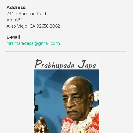
Address:
23411 Summerfield
Apt 68F
Aliso Viejo, CA 92656-2862
E-Mail
nirantaradasa@gmail.com