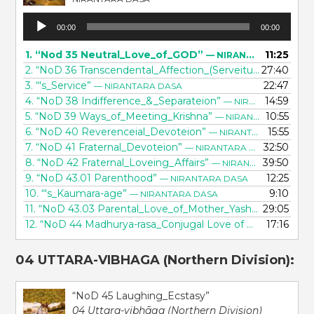
Audio
00:00
00:00
Player
1.
“Nod 35 Neutral_Love_of_GOD”
11:25
— NIRANTARA DASA
2.
“NoD 36 Transcendental_Affection_(Serveitude)”
27:40
— NIRA
3.
“'s_Service”
22:47
— NIRANTARA DASA
4.
“NoD 38 Indifference_&_Separateion”
14:59
— NIRANTARA DASA
5.
“NoD 39 Ways_of_Meeting_Krishna”
10:55
— NIRANTARA DASA
6.
“NoD 40 Reverenceial_Devoteion”
15:55
— NIRANTARA DASA
7.
“NoD 41 Fraternal_Devoteion”
32:50
— NIRANTARA DASA
8.
“NoD 42 Fraternal_Loveing_Affairs”
39:50
— NIRANTARA DASA
9.
“NoD 43.01 Parenthood”
12:25
— NIRANTARA DASA
10.
“'s_Kaumara-age”
9:10
— NIRANTARA DASA
11.
“NoD 43.03 Parental_Love_of_Mother_Yashoda”
29:05
— NIRA
12.
“NoD 44 Madhurya-rasa_Conjugal Love of GODhead”
17:16
—
04 UTTARA-VIBHAGA (Northern Division):
“NoD 45 Laughing_Ecstasy”
04 Uttara-vibhāga (Northern Division)