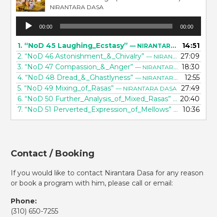
NIRANTARA DASA
Audio
00:00
00:00
Player
1.
“NoD 45 Laughing_Ecstasy”
14:51
— NIRANTARA DASA
2.
“NoD 46 Astonishment_&_Chivalry”
27:09
— NIRANTARA DASA
3.
“NoD 47 Compassion_&_Anger”
18:30
— NIRANTARA DASA
4.
“NoD 48 Dread_&_Ghastlyness”
12:55
— NIRANTARA DASA
5.
“NoD 49 Mixing_of_Rasas”
27:49
— NIRANTARA DASA
6.
“NoD 50 Further_Analysis_of_Mixed_Rasas”
20:40
— NIRANTARA
7.
“NoD 51 Perverted_Expression_of_Mellows”
10:36
— NIRANTARA
Contact / Booking
If you would like to contact Nirantara Dasa for any reason
or book a program with him, please call or email:
Phone:
(310)
650-7255