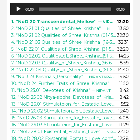
Audio
00:00
00:00
Player
1.
“NoD 20 Transcendental_Mellow”
12:20
— NIRANTARA DASA
2.
“NoD 21.01 Qualities_of_Shree_Krishna”
13:50
— NIRANTARA DASA
3.
“NoD 21.02 Qualities_of_Shree_Krishna (01-15)”
32:30
— NIRANTA
4.
“NoD 21.03 Qualities_of_Shree_Krishna_(16-30)”
32:31
— NIRANT
5.
“NoD 22.01 Qualities_of_Shree_Krishna_(31-50)”
32:20
— NIRANT
6.
“NoD 22.02 Qualities_of_Shree_Krishna_(51-55)”
14:25
— NIRANT
7.
“NoD 22.03 Qualitys_of_Shree_Krishna_(56-60)”
18:59
— NIRANT
8.
“NoD 22.04 Qualitys_of_Shree_Krishna_(61-64)”
14:40
— NIRANT
9.
“NoD 23 Krishna's_Personality”
14:50
— NIRANTARA DASA
10.
“NoD 24 Further_Traits_of_Shree_Krishna”
11:10
— NIRANTARA
11.
“NoD 25.01 Devotees_of_Krishna”
8:42
— NIRANTARA DASA
12.
“NoD 25.02 Nitya-siddha_Devotees_of_Krishna”
8:42
— NIRAN
13.
“NoD 26.01 Stimulateion_for_Ecstatic_Love”
5:52
— NIRANTAR
14.
“NoD 26.02 Stimulateion_for_Ecstatic_Love_(cont'd)”
15:40
— 
15.
“NoD 26.03 Stimulateion_for_Ecstatic_Love_(further_explained)”
14:08
16.
“NoD 26.03 Stimulateion_for_Ecstatic_Love_(further_explained)”
11:29
17.
“NoD 28.01 Existential_Ecstatic_Love”
22:10
— NIRANTARA DASA
18.
“NoD 28.02 Existential_Ecstatic_Love_cont'd”
12:28
— NIRANT