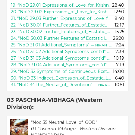
19.
“NoD 29.01 Expressions_of_Love_for_Krishna”
28:40
— NIRANT
20.
“NoD 29.02 Expressions_of_Love_for_Krishna_cont'd”
12:50
—
21.
“NoD 29.03 Further_Expressions_of_Love_for_Krishna”
8:40
—
22.
“NoD 30.01 Further_Features_of_Ecstatic_Love_for_Krishna”
12:17
23.
“NoD 30.02 Further_Features_of_Ecstatic_Love_for_Krishna_cont'd”
15:25
24.
“NoD 30.03 Further Features of Ecstatic Love for Krishna_cont'd”
26:20
25.
“NoD 31.01 Additional_Symptoms”
7:24
— NIRANTARA DASA
26.
“NoD 31.02 Additional_Symptoms_cont'd”
7:39
— NIRANTARA
27.
“NoD 31.03 Additional_Symptoms_cont'd”
10:19
— NIRANTARA
28.
“NoD 31.04 Additional_Symptoms_cont'd”
7:19
— NIRANTARA
29.
“NoD 32 Symptoms_of_Continueous_Ecstasy”
14:00
— NIRAN
30.
“NoD 33 Indirect_Expression_of_Ecstatic_Love”
6:40
— NIRA
31.
“NoD 34 the_Nectar_of_Devoteion”
10:51
— NIRANTARA DASA
03 PASCHIMA-VIBHAGA
(Western
Division):
“Nod 35 Neutral_Love_of_GOD”
03 Pascima-Vibhaga - Western Division
NIRANTARA DASA