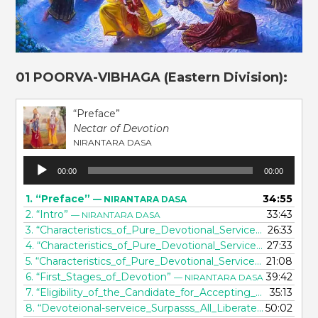
01 POORVA-VIBHAGA (Eastern Division):
“Preface”
Nectar of Devotion
NIRANTARA DASA
Audio
00:00
00:00
Player
1.
“Preface”
34:55
— NIRANTARA DASA
2.
“Intro”
33:43
— NIRANTARA DASA
3.
“Characteristics_of_Pure_Devotional_Service_[part 1]”
26:33
— 
4.
“Characteristics_of_Pure_Devotional_Service_[part 2]”
27:33
— 
5.
“Characteristics_of_Pure_Devotional_Service_[part 3]”
21:08
— 
6.
“First_Stages_of_Devotion”
39:42
— NIRANTARA DASA
7.
“Eligibility_of_the_Candidate_for_Accepting_Devotional_Service”
35:13
8.
“Devoteional-serveice_Surpasss_All_Liberateion”
50:02
— NIRA