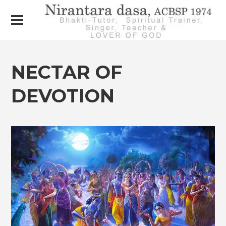
NECTAR OF
DEVOTION