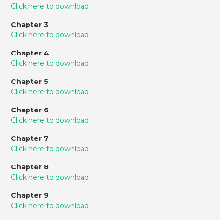
Click here to download
Chapter 3
Click here to download
Chapter 4
Click here to download
Chapter 5
Click here to download
Chapter 6
Click here to download
Chapter 7
Click here to download
Chapter 8
Click here to download
Chapter 9
Click here to download