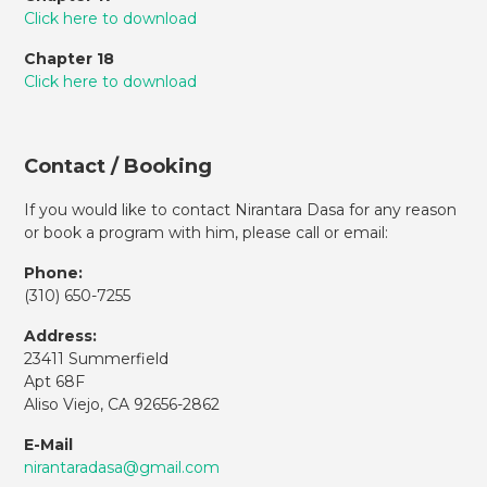
Click here to download
Chapter 18
Click here to download
Contact / Booking
If you would like to contact Nirantara Dasa for any reason
or book a program with him, please call or email:
Phone:
(310)
650-7255
Address:
23411 Summerfield
Apt 68F
Aliso Viejo, CA 92656-2862
E-Mail
nirantaradasa@gmail.com