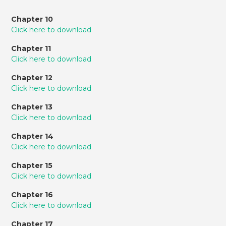
Chapter 10
Click here to download
Chapter 11
Click here to download
Chapter 12
Click here to download
Chapter 13
Click here to download
Chapter 14
Click here to download
Chapter 15
Click here to download
Chapter 16
Click here to download
Chapter 17