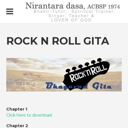
ROCK N ROLL GITA
Chapter 1
Click here to download
Chapter 2